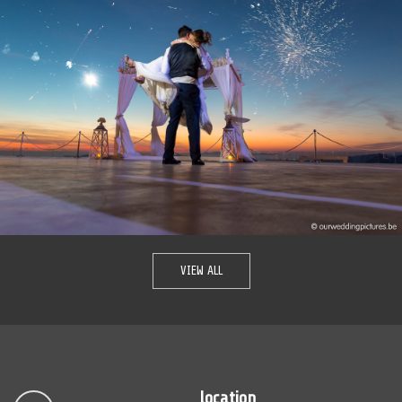
VIEW ALL
location