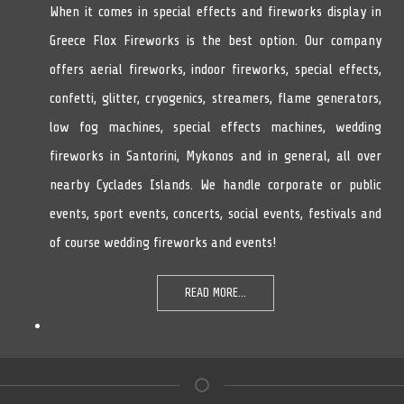
When it comes in special effects and fireworks display in
Greece Flox Fireworks is the best option. Our company
offers aerial fireworks, indoor fireworks, special effects,
confetti, glitter, cryogenics, streamers, flame generators,
low fog machines, special effects machines, wedding
fireworks in Santorini, Mykonos and in general, all over
nearby Cyclades Islands. We handle corporate or public
events, sport events, concerts, social events, festivals and
of course wedding fireworks and events!
READ MORE...