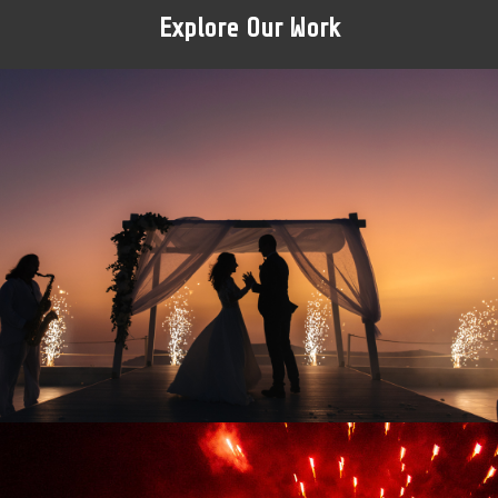
Explore Our Work