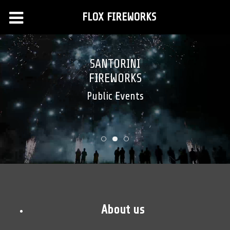
FLOX FIREWORKS
SANTORINI
FIREWORKS
Public Events
About us